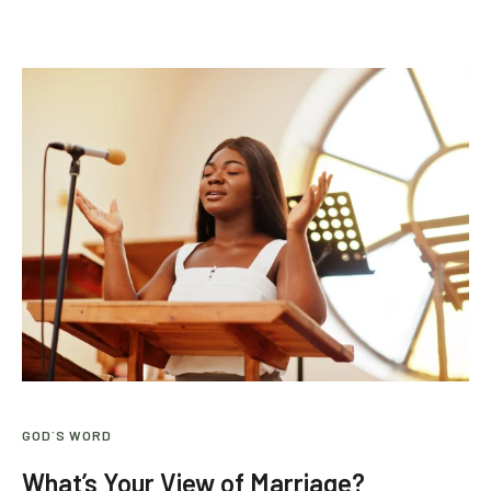
GOD`S WORD
What’s Your View of Marriage?