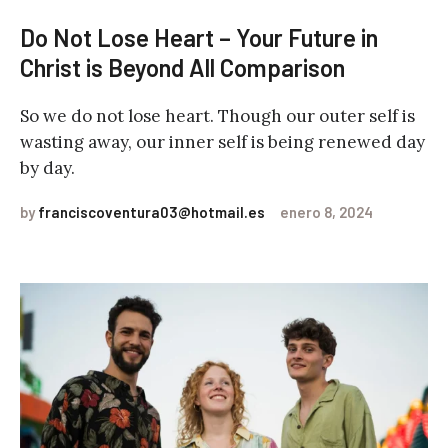
Do Not Lose Heart – Your Future in
Christ is Beyond All Comparison
So we do not lose heart. Though our outer self is
wasting away, our inner self is being renewed day
by day.
by
franciscoventura03@hotmail.es
enero 8, 2024