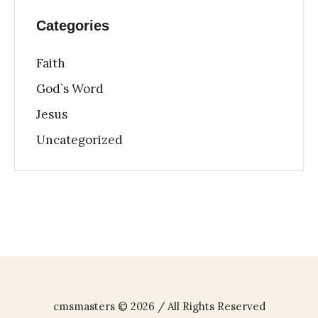
Categories
Faith
God`s Word
Jesus
Uncategorized
cmsmasters © 2026 / All Rights Reserved