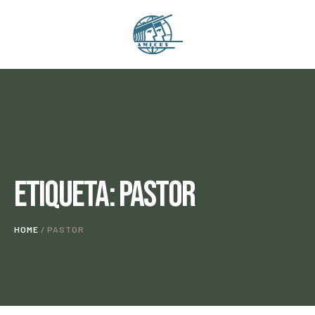
Etiqueta:
Pastor
HOME
/
PASTOR