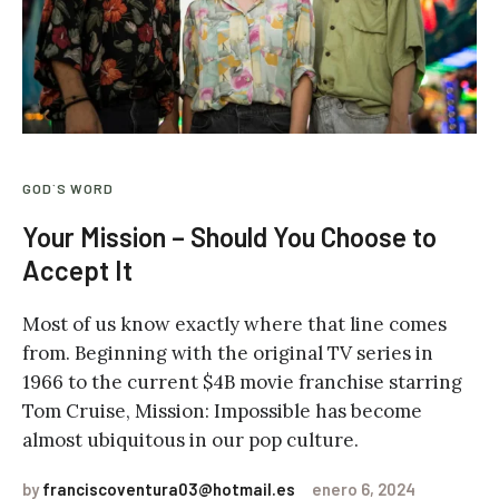
GOD`S WORD
Your Mission – Should You Choose to
Accept It
Most of us know exactly where that line comes
from. Beginning with the original TV series in
1966 to the current $4B movie franchise starring
Tom Cruise, Mission: Impossible has become
almost ubiquitous in our pop culture.
by
franciscoventura03@hotmail.es
enero 6, 2024