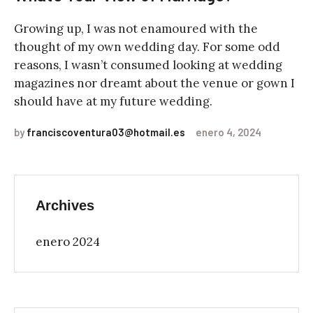
Growing up, I was not enamoured with the
thought of my own wedding day. For some odd
reasons, I wasn’t consumed looking at wedding
magazines nor dreamt about the venue or gown I
should have at my future wedding.
by
franciscoventura03@hotmail.es
enero 4, 2024
Archives
enero 2024