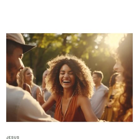
JESUS