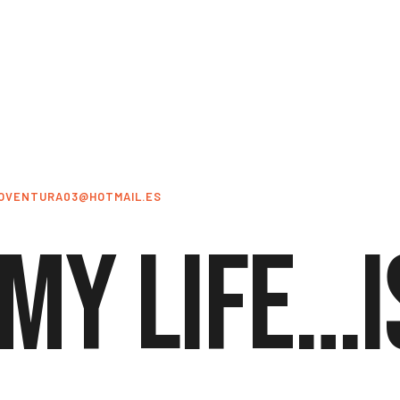
OVENTURA03@HOTMAIL.ES
 My life…i