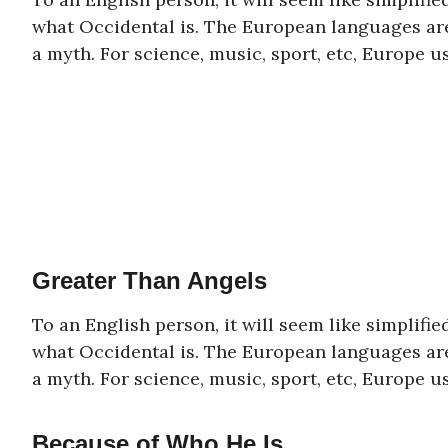
what Occidental is. The European languages are
a myth. For science, music, sport, etc, Europe 
Greater Than Angels
To an English person, it will seem like simplifi
what Occidental is. The European languages are
a myth. For science, music, sport, etc, Europe 
Because of Who He Is