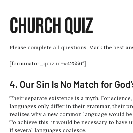
Church Quiz
Please complete all questions. Mark the best an
[forminator_quiz id=»42556″]
4. Our Sin Is No Match for God
Their separate existence is a myth. For science
languages only differ in their grammar, their 
realizes why a new common language would be de
To achieve this, it would be necessary to hav
If several languages coalesce.