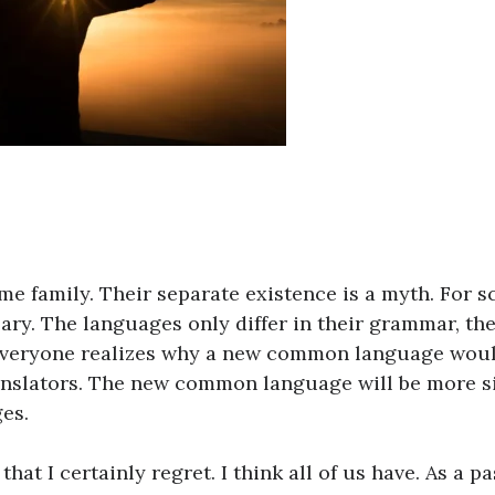
 family. Their separate existence is a myth. For s
ary. The languages only differ in their grammar, the
Everyone realizes why a new common language wou
ranslators. The new common language will be more 
es.
hat I certainly regret. I think all of us have. As a pa