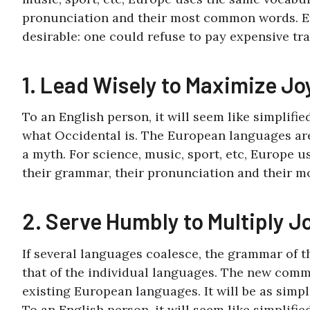
pronunciation and their most common words. 
desirable: one could refuse to pay expensive tra
1. Lead Wisely to Maximize Jo
To an English person, it will seem like simplifi
what Occidental is. The European languages are
a myth. For science, music, sport, etc, Europe u
their grammar, their pronunciation and their 
2. Serve Humbly to Multiply J
If several languages coalesce, the grammar of 
that of the individual languages. The new comm
existing European languages. It will be as simpl
To an English person, it will seem like simplifi