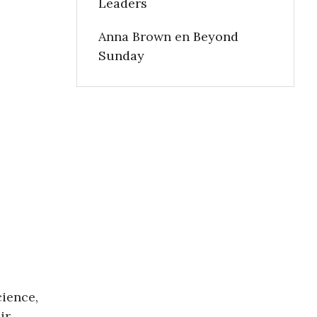
Leaders
Anna Brown
en
Beyond
Sunday
cience,
ir