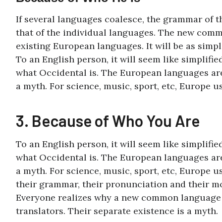
If several languages coalesce, the grammar of 
that of the individual languages. The new comm
existing European languages. It will be as simpl
To an English person, it will seem like simplifi
what Occidental is. The European languages are
a myth. For science, music, sport, etc, Europe 
3. Because of Who You Are
To an English person, it will seem like simplifi
what Occidental is. The European languages are
a myth. For science, music, sport, etc, Europe u
their grammar, their pronunciation and their 
Everyone realizes why a new common language w
translators. Their separate existence is a myth.