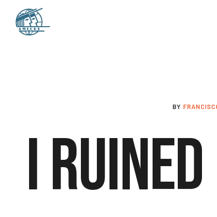
BY
FRANCISC
I Ruined