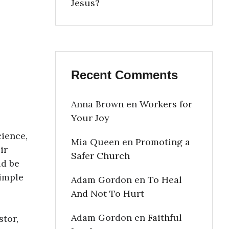
Jesus?
Recent Comments
Anna Brown
en
Workers for
Your Joy
cience,
Mia Queen
en
Promoting a
ir
Safer Church
ld be
simple
Adam Gordon
en
To Heal
And Not To Hurt
Adam Gordon
en
Faithful
stor,