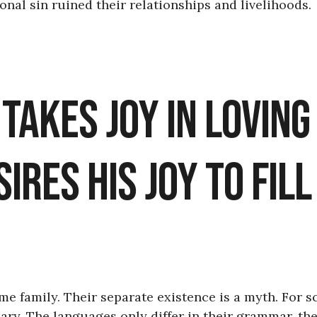
nal sin ruined their relationships and livelihoods.
, Takes Joy in Loving
ires His Joy to Fill
 family. Their separate existence is a myth. For s
ary. The languages only differ in their grammar, the