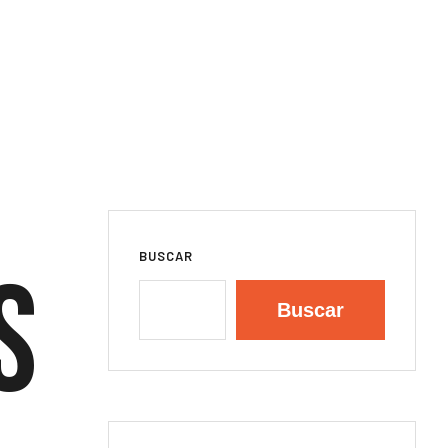
BUSCAR
s
Buscar