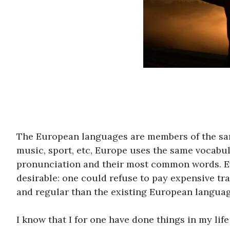
The European languages are members of the same
music, sport, etc, Europe uses the same vocabul
pronunciation and their most common words. 
desirable: one could refuse to pay expensive t
and regular than the existing European languag
I know that I for one have done things in my life t