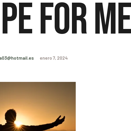
pe for M
ra03@hotmail.es
enero 7, 2024