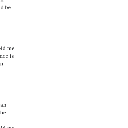
ld be
old me
nce is
in
han
the
old me