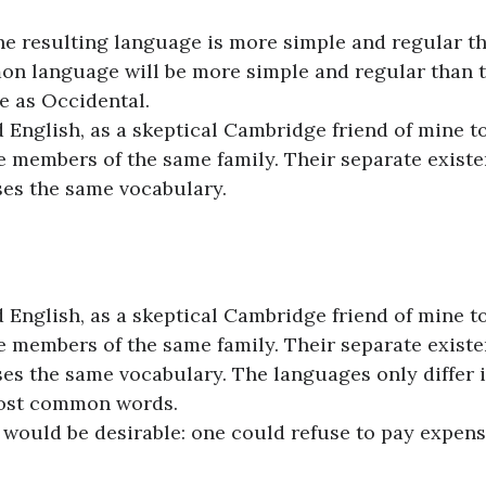
the resulting language is more simple and regular t
on language will be more simple and regular than 
e as Occidental.
ed English, as a skeptical Cambridge friend of mine t
 members of the same family. Their separate existe
uses the same vocabulary.
ed English, as a skeptical Cambridge friend of mine t
 members of the same family. Their separate existe
ses the same vocabulary. The languages only differ 
most common words.
ould be desirable: one could refuse to pay expens