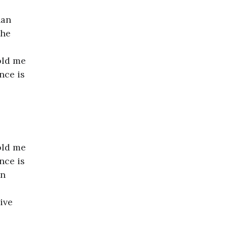
han
the
old me
nce is
old me
nce is
in
ive