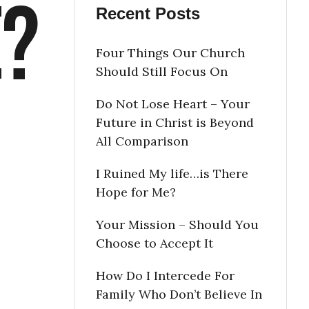
e?
Recent Posts
Four Things Our Church
Should Still Focus On
Do Not Lose Heart – Your
Future in Christ is Beyond
All Comparison
I Ruined My life…is There
Hope for Me?
Your Mission – Should You
Choose to Accept It
How Do I Intercede For
Family Who Don’t Believe In