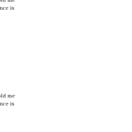
nce is
old me
nce is