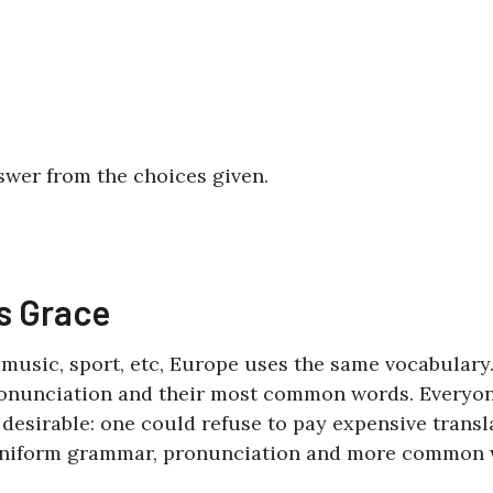
swer from the choices given.
’s Grace
, music, sport, etc, Europe uses the same vocabulary
pronunciation and their most common words. Everyo
sirable: one could refuse to pay expensive transla
e uniform grammar, pronunciation and more common 