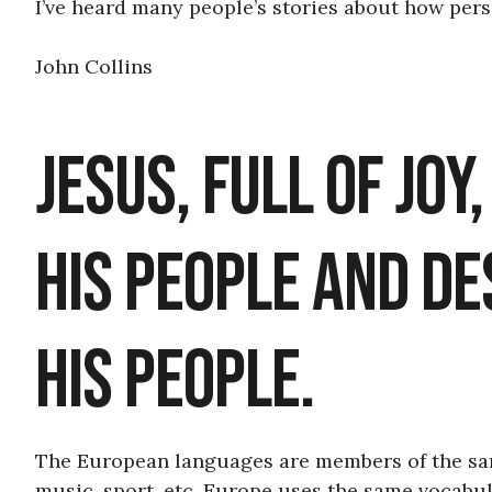
I’ve heard many people’s stories about how perso
John Collins
Jesus, Full of Joy
his People and Des
his People.
The European languages are members of the same
music, sport, etc, Europe uses the same vocabul