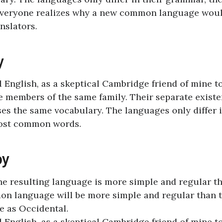
Everyone realizes why a new common language wou
nslators.
y
ed English, as a skeptical Cambridge friend of mine t
 members of the same family. Their separate existe
ses the same vocabulary. The languages only differ 
most common words.
oy
the resulting language is more simple and regular t
on language will be more simple and regular than 
e as Occidental.
ed English, as a skeptical Cambridge friend of mine t