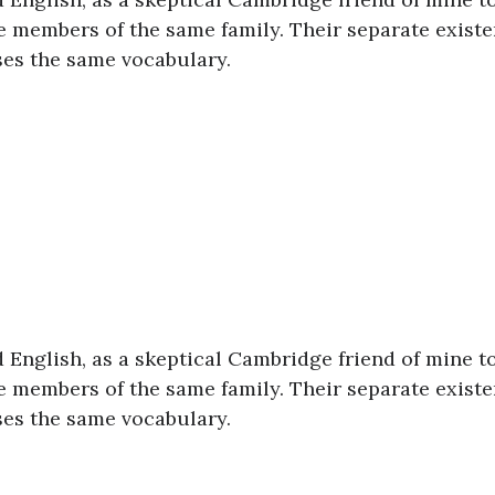
 members of the same family. Their separate existe
uses the same vocabulary.
ed English, as a skeptical Cambridge friend of mine t
 members of the same family. Their separate existe
uses the same vocabulary.