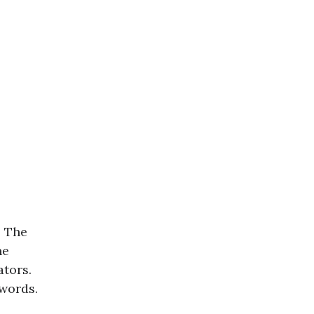
. The
ne
tors.
words.