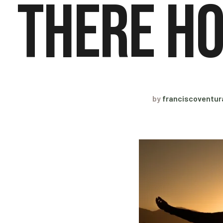
There Ho
by
franciscoventu